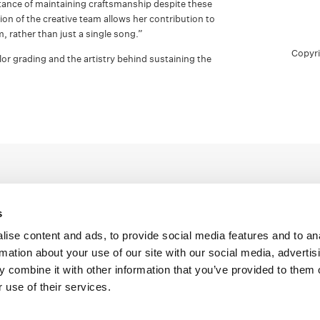
tance of maintaining craftsmanship despite these
tion of the creative team allows her contribution to
um, rather than just a single song.”
Copyr
or grading and the artistry behind sustaining the
s
ise content and ads, to provide social media features and to an
rmation about your use of our site with our social media, advertis
Legal Conditions
Contact
 combine it with other information that you’ve provided to them o
 use of their services.