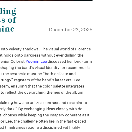
ding
s of
hine
December 23, 2025
 into velvety shadows. The visual world of Florence
t holds onto darkness without ever dulling the
enior Colorist
Yoomin Lee
discussed her long-term
shaping the band’s visual identity for recent music
t the aesthetic must be “both delicate and
rungy” registers of the band’s latest era. Lee
tem, ensuring that the color palette integrates
to reflect the overarching themes of the album.
laining how she utilizes contrast and restraint to
ly dark.” By exchanging ideas closely with de
al choices while keeping the imagery coherent as it
or Lee, the challenge often lies in the fast-paced
ed timeframes require a disciplined yet highly