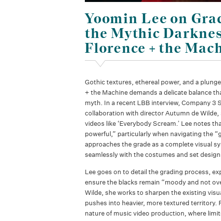
Yoomin Lee on Gra
the Mythic Darknes
Florence + the Mac
Gothic textures, ethereal power, and a plunge
+ the Machine demands a delicate balance tha
myth. In a recent LBB interview, Company 3 S
collaboration with director Autumn de Wilde, 
videos like ‘Everybody Scream.’ Lee notes tha
powerful,” particularly when navigating the “g
approaches the grade as a complete visual sys
seamlessly with the costumes and set design 
Lee goes on to detail the grading process, exp
ensure the blacks remain “moody and not over
Wilde, she works to sharpen the existing visu
pushes into heavier, more textured territory. F
nature of music video production, where limit