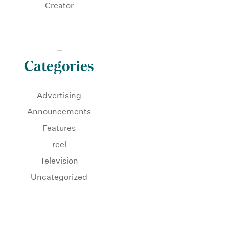
Creator
Categories
Advertising
Announcements
Features
reel
Television
Uncategorized