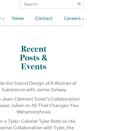
y
News
Contact
Careers
Recent
Posts &
Events
ide the Sound Design of A Woman of
Substance with Jamie Selway
e Jean-Clément Soret’s Collaboration
Isaac Julien on All That Changes You:
Metamorphosis
er x Tyler: Colorist Tyler Roth on His
eative Collaboration with Tyler, the