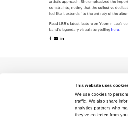
artistic approach. She emphasized the impor
constraints, noting that the collective dedica
feel like it extends “to the entirety of the alb
Read LBB’s latest feature on Yoomin Lee’s col
band’s legendary visual storytelling
here
.
This website uses cookie
We use cookies to personal
traffic. We also share info
analytics partners who may
they’ve collected from your