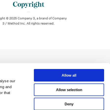
Copyright
ight © 2025 Company 3, a brand of Company
3 / Method Inc. All rights reserved.
Allow all
alyse our
ing and
Allow selection
r that
Deny