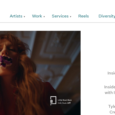
Artists
Work
Services
Reels
Diversit
Ins
Insid
with 
Tyl
Cr