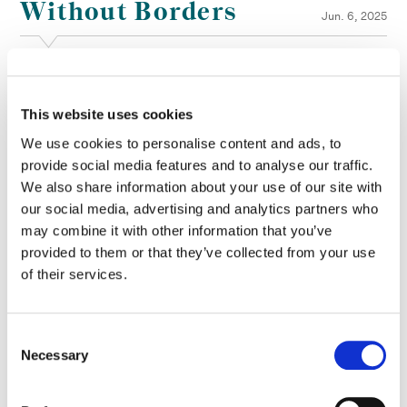
Without Borders
Jun. 6, 2025
The winners of the 2025 AICP Awards have been announced
following an industry-wide celebration at MoMA. We’re thrilled to
This website uses cookies
share that Company 3 Senior Colorist
Joseph Bicknell
, based in
New York, won the award for Color Grading :60-:90 for his work
We use cookies to personalise content and ads, to
on Reporters Without Borders’ ‘The First Speech’.
provide social media features and to analyse our traffic.
This is yet another win for the project, which previously secured
We also share information about your use of our site with
the
silver award for Color Grading
at CICLOPE 2024.
our social media, advertising and analytics partners who
may combine it with other information that you’ve
‘The First Speech’ is part of a powerful Reporters Without Borders
provided to them or that they’ve collected from your use
campaign that highlights the vital work of journalists who risk their
lives to expose injustice and hold the powerful accountable. The
of their services.
film powerfully reveals the initially hopeful and beautiful words
used by modern autocrats when they become presidents, only for
them to quickly turn against human rights and independent
Consent
journalism.
Necessary
Selection
Alongside Joseph’s win, we’re also delighted to see that Doechii’s
‘Denial is a River,’ with color grade by
Bryan Smaller
, was awarded