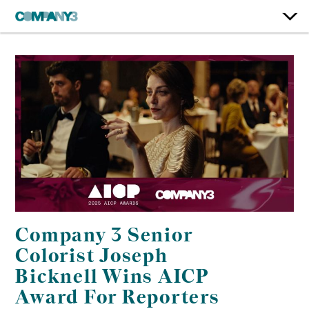
Company 3 Senior
Colorist Joseph
Bicknell Wins AICP
Award For Reporters