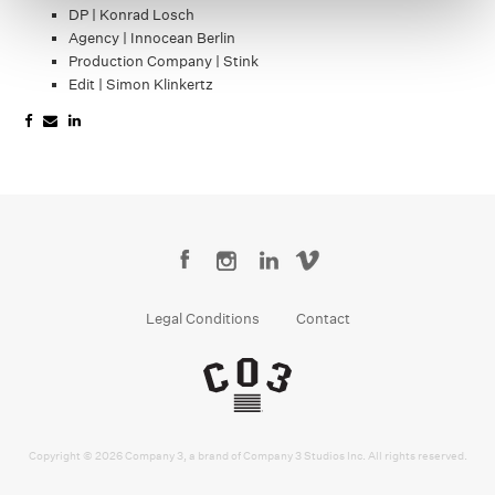
DP | Konrad Losch
Agency | Innocean Berlin
Production Company | Stink
Edit | Simon Klinkertz
Legal Conditions
Contact
Copyright © 2026 Company 3, a brand of Company 3 Studios Inc. All rights reserved.